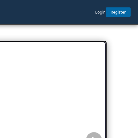
Login
Register