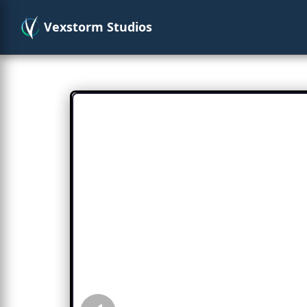
Vexstorm Studios